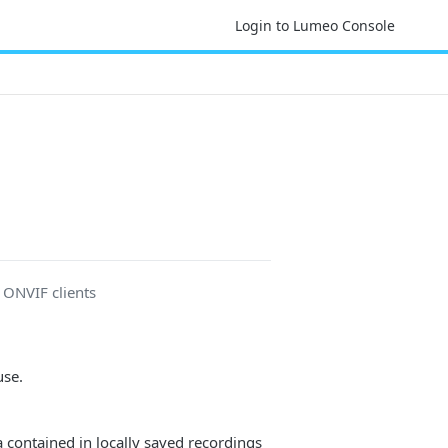
Login to Lumeo Console
r ONVIF clients
use.
a contained in locally saved recordings