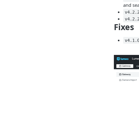
and sea
v4.2.
v4.2.
Fixes
v4.1.