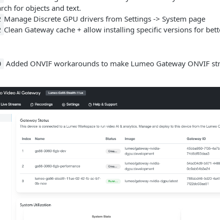
rch for objects and text.
Manage Discrete GPU drivers from Settings -> System page
2
Clean Gateway cache + allow installing specific versions for bett
2
Added ONVIF workarounds to make Lumeo Gateway ONVIF stream
0