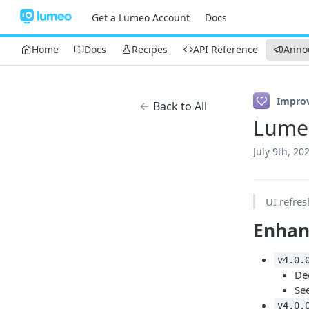
Get a Lumeo Account
Docs
Home
Docs
Recipes
API Reference
Anno
Impro
Back to All
Lume
July 9th, 20
UI refres
Enha
v4.0.
De
See
v4.0.