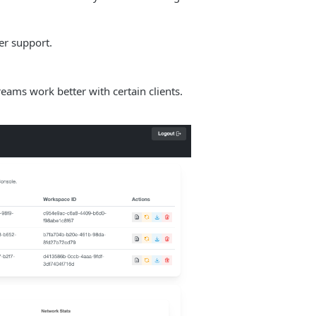
er support.
s work better with certain clients.