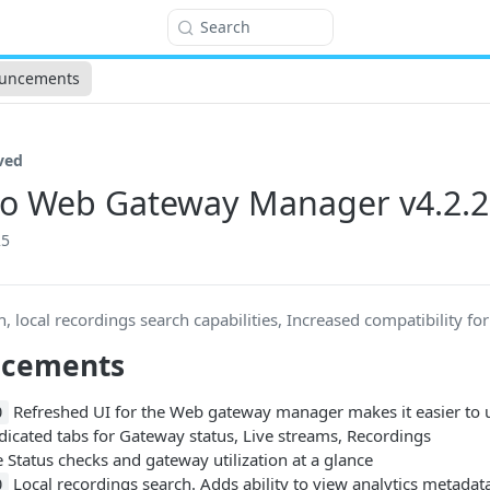
Search
uncements
ved
o Web Gateway Manager v4.2.2
25
h, local recordings search capabilities, Increased compatibility fo
ncements
Refreshed UI for the Web gateway manager makes it easier to 
0
dicated tabs for Gateway status, Live streams, Recordings
 Status checks and gateway utilization at a glance
Local recordings search. Adds ability to view analytics metadat
0