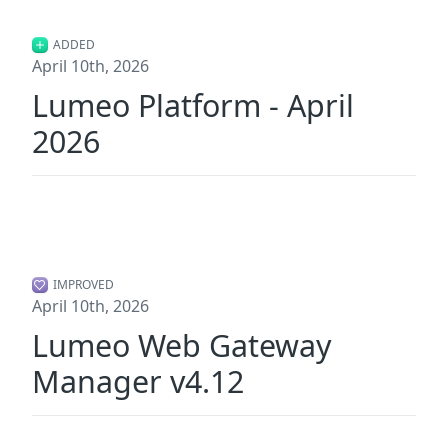
ADDED
April 10th, 2026
Lumeo Platform - April
2026
IMPROVED
April 10th, 2026
Lumeo Web Gateway
Manager v4.12