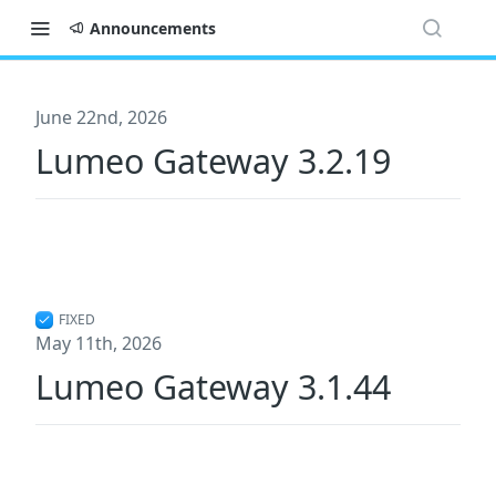
Announcements
June 22nd, 2026
Lumeo Gateway 3.2.19
FIXED
May 11th, 2026
Lumeo Gateway 3.1.44