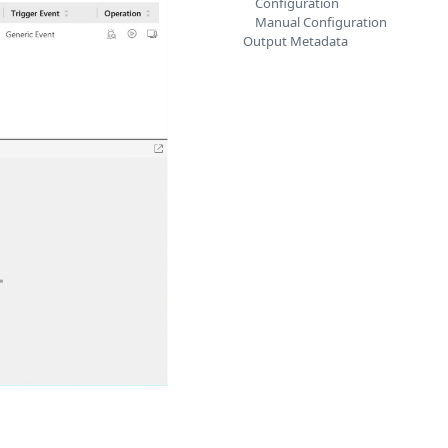
Configuration
Manual Configuration
Output Metadata