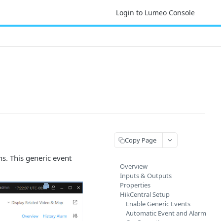
Login to Lumeo Console
Copy Page
ns. This generic event
Overview
Inputs & Outputs
Properties
HikCentral Setup
Enable Generic Events
Automatic Event and Alarm