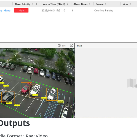
Outputs
edia Format : Raw Video