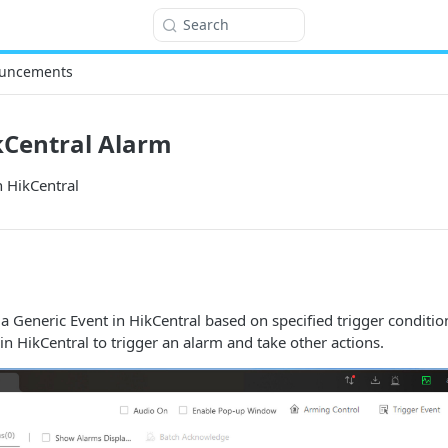
Search
uncements
kCentral Alarm
n HikCentral
 a Generic Event in HikCentral based on specified trigger conditio
in HikCentral to trigger an alarm and take other actions.