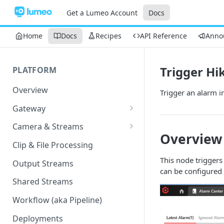
Get a Lumeo Account
Docs
Home
Docs
Recipes
API Reference
Anno
Trigger Hi
PLATFORM
Overview
Trigger an alarm i
Gateway
Lumeo-Ready Gateways
Camera & Streams
Overview
Gateway Hardware
Genetec Security Center
Clip & File Processing
Import
Lumeo Cloud Gateways
This node triggers
Output Streams
Hanwha Wave Import
can be configured 
Lumeo Gateway Installer
Shared Streams
Milestone Import
AWS - EC2 Instance
Workflow (aka Pipeline)
PNM-C32084RQZ Setup
AWS - ECS
Deployments