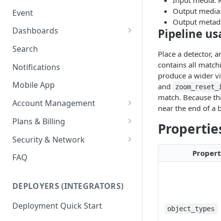
Input media: 
Ring Cameras
GCP - Kubernetes
Output media:
Event
Rhombus Camera Import
Output metad
GCP - Compute Instance
Dashboards
Pipeline u
HikCentral Import
Jetson Tips: Upgrading Jetson
Advanced Data Access
Search
Place a detector, 
Devices
Port Forwarding
contains all match
Notifications
Device-specific Documentation
Enable ONVIF on Camera
produce a wider vi
Mobile App
and
zoom_reset_
Virtual Cameras
match. Because thi
Account Management
near the end of a 
Workspaces
Plans & Billing
Propertie
Role Based Access Control
Node Plan Categories
Security & Network
Proper
Single Sign On (SSO)
Lumeo WebRTC Tester
FAQ
DEPLOYERS (INTEGRATORS)
Deployment Quick Start
object_types