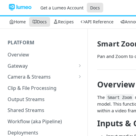
Get a Lumeo Account
Docs
Home
Docs
Recipes
API Reference
Anno
Smart Zo
PLATFORM
Overview
Pan and Zoom to c
Gateway
Lumeo-Ready Gateways
Camera & Streams
Overview
Gateway Hardware
Genetec Security Center
Clip & File Processing
Import
Lumeo Cloud Gateways
The
n
Smart Zoom
Output Streams
Hanwha Wave Import
model. This functio
Lumeo Gateway Installer
Shared Streams
within a video fra
Milestone Import
AWS - EC2 Instance
Inputs & 
Workflow (aka Pipeline)
PNM-C32084RQZ Setup
AWS - ECS
Deployments