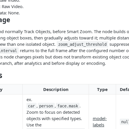
Raw Video.
 Raw Video.
ata: None.
sage
and normally Track Objects, before Smart Zoom. The node builds 
ing object boxes, then gradually adjusts toward it; multiple distan
ew than one isolated object.
suppresse
zoom_adjust_threshold
returns to the full frame after the configured number o
interval
s node changes pixels but does not transform existing object coor
branch, after analytics and before display or encoding.
s
ty
Description
Type
Def
ex.
,
,
.
car
person
face.mask
Zoom to focus on detected
objects with specified types.
model-
nul
Use the
labels