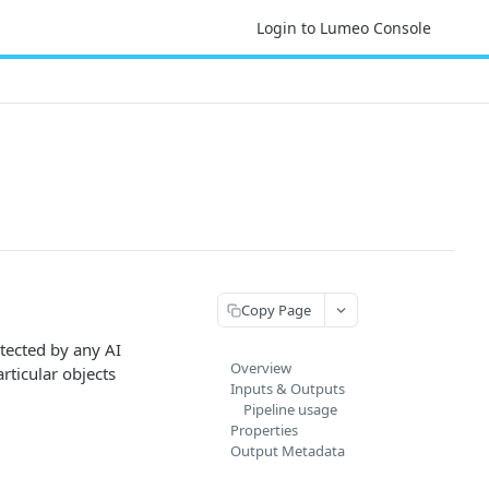
Login to Lumeo Console
Copy Page
tected by any AI
Overview
articular objects
Inputs & Outputs
Pipeline usage
Properties
Output Metadata