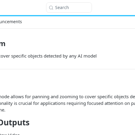
Search
uncements
om
over specific objects detected by any AI model
ode allows for panning and zooming to cover specific objects de
nality is crucial for applications requiring focused attention on p
me.
Outputs