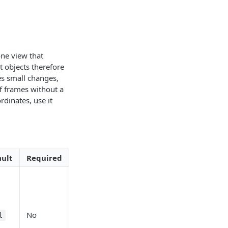
one view that
t objects therefore
s small changes,
f frames without a
dinates, use it
ault
Required
No
l