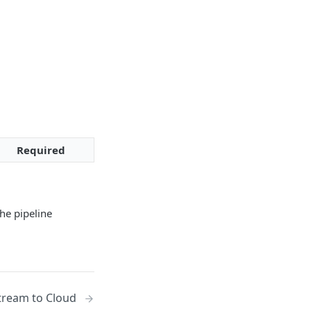
Required
he pipeline
tream to Cloud