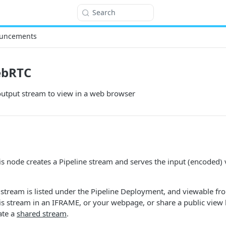
Search
uncements
ebRTC
utput stream to view in a web browser
s node creates a Pipeline stream and serves the input (encoded)
stream is listed under the Pipeline Deployment, and viewable fr
s stream in an IFRAME, or your webpage, or share a public view 
ate a
shared stream
.