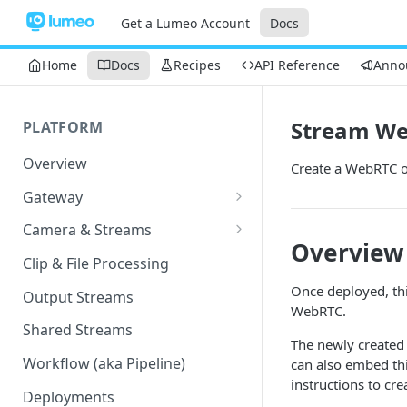
Get a Lumeo Account
Docs
Home
Docs
Recipes
API Reference
Anno
Stream W
PLATFORM
Overview
Create a WebRTC o
Gateway
Lumeo-Ready Gateways
Camera & Streams
Overview
Gateway Hardware
Genetec Security Center
Clip & File Processing
Import
Lumeo Cloud Gateways
Once deployed, thi
Output Streams
Hanwha Wave Import
WebRTC.
Lumeo Gateway Installer
Shared Streams
Milestone Import
The newly created 
AWS - EC2 Instance
Workflow (aka Pipeline)
can also embed thi
PNM-C32084RQZ Setup
instructions to cre
AWS - ECS
Deployments