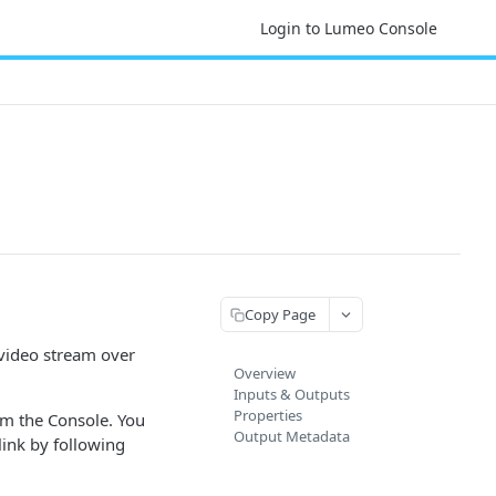
Login to Lumeo Console
Copy Page
 video stream over
Overview
Inputs & Outputs
Properties
om the Console. You
Output Metadata
link by following