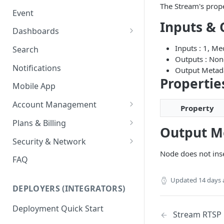
Ring Cameras
The Stream's prope
GCP - Kubernetes
Event
Rhombus Camera Import
Inputs & 
GCP - Compute Instance
Dashboards
HikCentral Import
Jetson Tips: Upgrading Jetson
Advanced Data Access
Inputs : 1, M
Search
Devices
Port Forwarding
Outputs : Non
Notifications
Output Metad
Device-specific Documentation
Enable ONVIF on Camera
Propertie
Mobile App
Virtual Cameras
Account Management
Property
Workspaces
Plans & Billing
Output M
Role Based Access Control
Node Plan Categories
Security & Network
Node does not ins
Single Sign On (SSO)
Lumeo WebRTC Tester
FAQ
Updated
14 days
DEPLOYERS (INTEGRATORS)
Deployment Quick Start
Stream RTSP