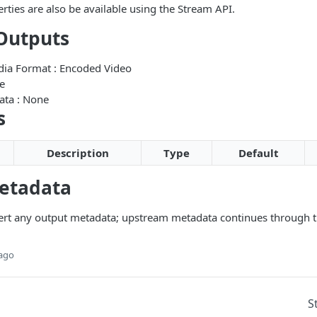
rties are also be available using the Stream API.
Outputs
edia Format : Encoded Video
e
ata : None
s
Description
Type
Default
etadata
ert any output metadata; upstream metadata continues through t
 ago
S