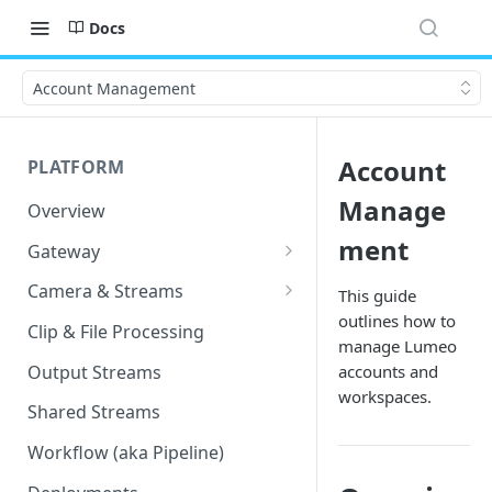
Docs
Account Management
Account
PLATFORM
Manage
Overview
ment
Gateway
Lumeo-Ready Gateways
Camera & Streams
This guide
outlines how to
Gateway Hardware
Genetec Security Center
Clip & File Processing
manage Lumeo
Import
Lumeo Cloud Gateways
Output Streams
accounts and
Hanwha Wave Import
workspaces.
Lumeo Gateway Installer
Shared Streams
Milestone Import
AWS - EC2 Instance
Workflow (aka Pipeline)
PNM-C32084RQZ Setup
AWS - ECS