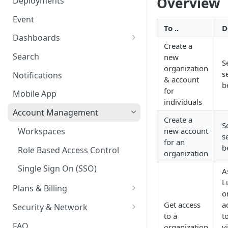
Overview
Deployments
Ring Cameras
GCP - Kubernetes
Event
Rhombus Camera Import
To ..
D
GCP - Compute Instance
Dashboards
HikCentral Import
Create a
Jetson Tips: Upgrading Jetson
Advanced Data Access
Search
new
S
Devices
Port Forwarding
organization
s
Notifications
& account
Device-specific Documentation
Enable ONVIF on Camera
b
for
Mobile App
Virtual Cameras
individuals
Account Management
Create a
S
Workspaces
new account
s
for an
b
Role Based Access Control
organization
Single Sign On (SSO)
A
L
Plans & Billing
o
Node Plan Categories
Get access
a
Security & Network
to a
t
Lumeo WebRTC Tester
FAQ
organization
v