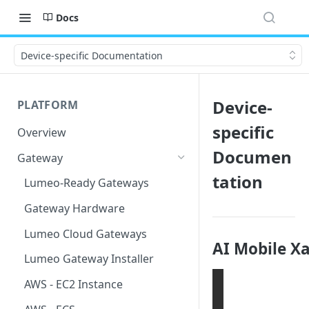
Docs
Device-specific Documentation
Device-
PLATFORM
specific
Overview
Documen
Gateway
tation
Lumeo-Ready Gateways
Gateway Hardware
Lumeo Cloud Gateways
AI Mobile X
Lumeo Gateway Installer
AWS - EC2 Instance