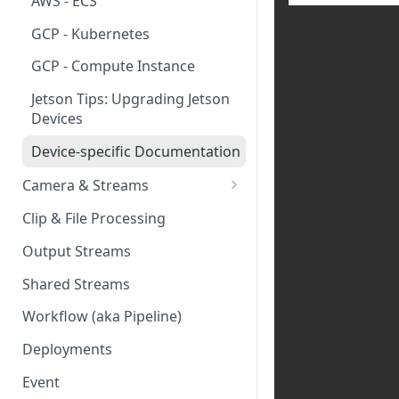
AWS - ECS
GCP - Kubernetes
GCP - Compute Instance
Jetson Tips: Upgrading Jetson
Devices
Device-specific Documentation
Camera & Streams
Genetec Security Center
Clip & File Processing
Import
Output Streams
Hanwha Wave Import
Shared Streams
Milestone Import
Workflow (aka Pipeline)
PNM-C32084RQZ Setup
Deployments
Ring Cameras
Event
Rhombus Camera Import