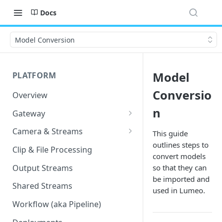
Docs
Model Conversion
Model
PLATFORM
Conversio
Overview
n
Gateway
Lumeo-Ready Gateways
Camera & Streams
This guide
outlines steps to
Gateway Hardware
Genetec Security Center
Clip & File Processing
convert models
Import
Lumeo Cloud Gateways
Output Streams
so that they can
Hanwha Wave Import
be imported and
Lumeo Gateway Installer
Shared Streams
used in Lumeo.
Milestone Import
AWS - EC2 Instance
Workflow (aka Pipeline)
PNM-C32084RQZ Setup
AWS - ECS