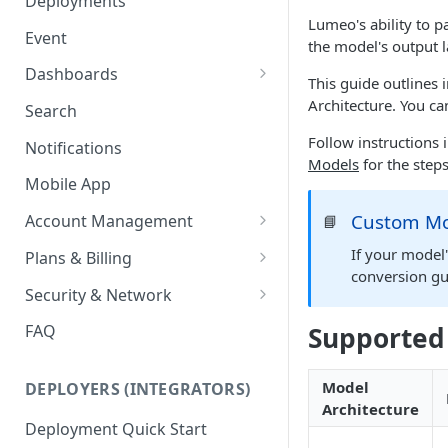
Deployments
Ring Cameras
Lumeo's ability to p
GCP - Kubernetes
Event
the model's output 
Rhombus Camera Import
GCP - Compute Instance
Dashboards
This guide outlines
HikCentral Import
Jetson Tips: Upgrading Jetson
Advanced Data Access
Architecture. You ca
Search
Devices
Port Forwarding
Follow instructions
Notifications
Device-specific Documentation
Enable ONVIF on Camera
Models
for the step
Mobile App
Virtual Cameras
Custom Mo
Account Management
📘
Workspaces
If your model'
Plans & Billing
conversion gu
Role Based Access Control
Node Plan Categories
Security & Network
Single Sign On (SSO)
Lumeo WebRTC Tester
Supported
FAQ
Model
DEPLOYERS (INTEGRATORS)
Architecture
Deployment Quick Start