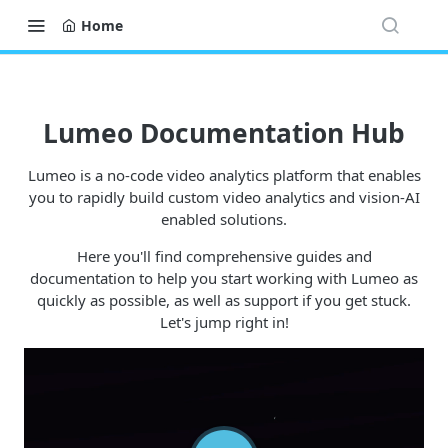
Home
Lumeo Documentation Hub
Lumeo is a no-code video analytics platform that enables
you to rapidly build custom video analytics and vision-AI
enabled solutions.
Here you'll find comprehensive guides and
documentation to help you start working with Lumeo as
quickly as possible, as well as support if you get stuck.
Let's jump right in!