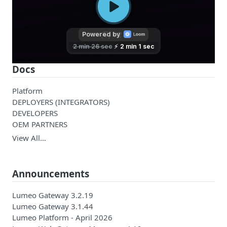
Docs
Platform
DEPLOYERS (INTEGRATORS)
DEVELOPERS
OEM PARTNERS
View All…
Announcements
Lumeo Gateway 3.2.19
Lumeo Gateway 3.1.44
Lumeo Platform - April 2026