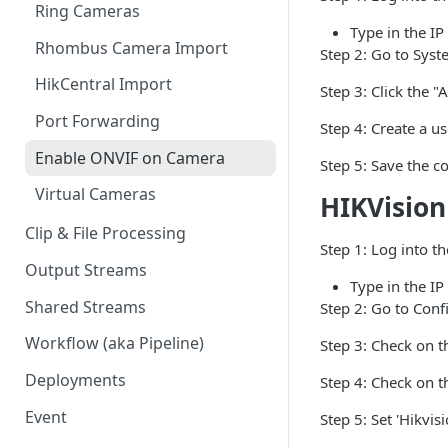
Ring Cameras
GCP - Kubernetes
Type in the IP
Rhombus Camera Import
GCP - Compute Instance
Step 2: Go to Sys
HikCentral Import
Jetson Tips: Upgrading Jetson
Step 3: Click the "
Devices
Port Forwarding
Step 4: Create a u
Device-specific Documentation
Enable ONVIF on Camera
Step 5: Save the c
Virtual Cameras
HIKVision
Clip & File Processing
Step 1: Log into t
Output Streams
Type in the IP
Shared Streams
Step 2: Go to Conf
Workflow (aka Pipeline)
Step 3: Check on t
Deployments
Step 4: Check on t
Event
Step 5: Set 'Hikvis