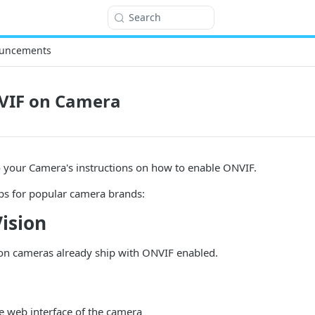
Search
uncements
VIF on Camera
to your Camera's instructions on how to enable ONVIF.
ps for popular camera brands:
ision
n cameras already ship with ONVIF enabled.
he web interface of the camera