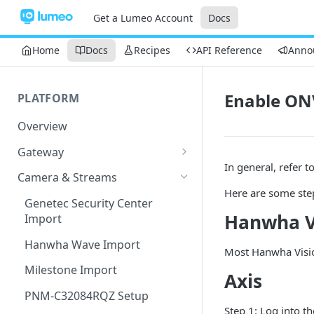
Get a Lumeo Account
Docs
Home
Docs
Recipes
API Reference
Anno
Enable ON
PLATFORM
Overview
Gateway
In general, refer 
Lumeo-Ready Gateways
Camera & Streams
Here are some ste
Gateway Hardware
Genetec Security Center
Hanwha V
Import
Lumeo Cloud Gateways
Hanwha Wave Import
Lumeo Gateway Installer
Most Hanwha Visio
Milestone Import
AWS - EC2 Instance
Axis
PNM-C32084RQZ Setup
AWS - ECS
Step 1: Log into t