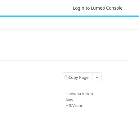
Login to Lumeo Console
Copy Page
Hanwha Vision
Axis
HIKVision