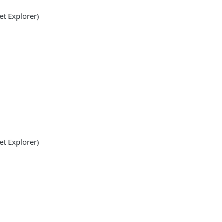
et Explorer)
et Explorer)