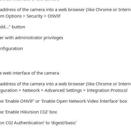
 address of the camera into a web browser (like Chrome or Intern
tem Options > Security > ONVIF
Add..." button
ser with administrator privileges
onfiguration
he web interface of the camera
 address of the camera into a web browser (like Chrome or Intern
iguration > Network > Advanced Settings > Integration Protocol
he 'Enable ONVIF' or 'Enable Open Network Video Interface' box
he 'Enable Hikvision CGI' box
ion CGI Authentication' to 'digest/basic'