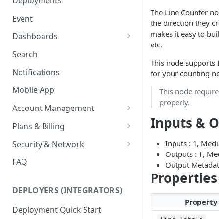
Deployments
Ring Cameras
The Line Counter nod
GCP - Kubernetes
Event
the direction they c
Rhombus Camera Import
GCP - Compute Instance
makes it easy to bu
Dashboards
HikCentral Import
etc.
Jetson Tips: Upgrading Jetson
Advanced Data Access
Search
Devices
Port Forwarding
This node supports 
Notifications
for your counting n
Device-specific Documentation
Enable ONVIF on Camera
Mobile App
This node requir
Virtual Cameras
properly.
Account Management
Inputs & 
Workspaces
Plans & Billing
Role Based Access Control
Node Plan Categories
Inputs : 1, Med
Security & Network
Outputs : 1, Me
Single Sign On (SSO)
Lumeo WebRTC Tester
FAQ
Output Metadata
Properties
DEPLOYERS (INTEGRATORS)
Property
Deployment Quick Start