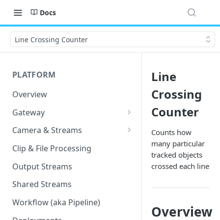
Docs
Line Crossing Counter
Line
PLATFORM
Crossing
Overview
Counter
Gateway
Lumeo-Ready Gateways
Camera & Streams
Counts how
many particular
Gateway Hardware
Genetec Security Center
Clip & File Processing
tracked objects
Import
Lumeo Cloud Gateways
Output Streams
crossed each line
Hanwha Wave Import
Lumeo Gateway Installer
Shared Streams
Milestone Import
AWS - EC2 Instance
Workflow (aka Pipeline)
Overview
PNM-C32084RQZ Setup
AWS - ECS