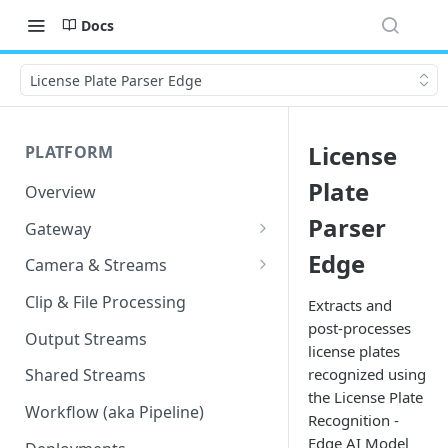
Docs
License Plate Parser Edge
License
PLATFORM
Plate
Overview
Parser
Gateway
Lumeo-Ready Gateways
Edge
Camera & Streams
Gateway Hardware
Genetec Security Center
Clip & File Processing
Extracts and
Import
post-processes
Lumeo Cloud Gateways
Output Streams
license plates
Hanwha Wave Import
Lumeo Gateway Installer
recognized using
Shared Streams
Milestone Import
the License Plate
AWS - EC2 Instance
Workflow (aka Pipeline)
Recognition -
PNM-C32084RQZ Setup
AWS - ECS
Edge AI Model