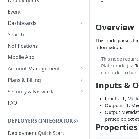
Deployments
Ring Cameras
GCP - Kubernetes
Event
Rhombus Camera Import
GCP - Compute Instance
Dashboards
Overview
HikCentral Import
Jetson Tips: Upgrading Jetson
Advanced Data Access
Search
Devices
Port Forwarding
This node parses the
Notifications
information.
Device-specific Documentation
Enable ONVIF on Camera
Mobile App
This node requir
Virtual Cameras
Plate model) ->
T
Account Management
it in order to fun
Workspaces
Plans & Billing
Inputs & 
Role Based Access Control
Node Plan Categories
Security & Network
Inputs : 1, Med
Single Sign On (SSO)
Lumeo WebRTC Tester
FAQ
Outputs : 1, Me
Output Metadata
parsed object at
DEPLOYERS (INTEGRATORS)
Properties
Deployment Quick Start