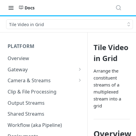
Docs
Tile Video in Grid
Tile Video
PLATFORM
in Grid
Overview
Gateway
Arrange the
constituent
Lumeo-Ready Gateways
Camera & Streams
streams of a
Gateway Hardware
Genetec Security Center
Clip & File Processing
multiplexed
Import
stream into a
Lumeo Cloud Gateways
Output Streams
grid
Hanwha Wave Import
Lumeo Gateway Installer
Shared Streams
Milestone Import
AWS - EC2 Instance
Workflow (aka Pipeline)
PNM-C32084RQZ Setup
Overview
AWS - ECS