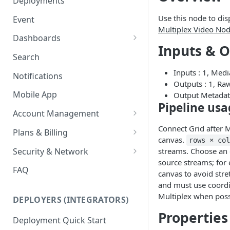
Deployments
Ring Cameras
GCP - Kubernetes
Use this node to dis
Event
Rhombus Camera Import
Multiplex Video No
GCP - Compute Instance
Dashboards
HikCentral Import
Inputs & 
Jetson Tips: Upgrading Jetson
Advanced Data Access
Search
Devices
Port Forwarding
Inputs : 1, Med
Notifications
Device-specific Documentation
Enable ONVIF on Camera
Outputs : 1, Ra
Mobile App
Output Metadat
Virtual Cameras
Pipeline usa
Account Management
Workspaces
Connect Grid after M
Plans & Billing
canvas.
rows × co
Role Based Access Control
Node Plan Categories
Security & Network
streams. Choose an 
source streams; for
Single Sign On (SSO)
Lumeo WebRTC Tester
FAQ
canvas to avoid stre
and must use coordin
Multiplex when poss
DEPLOYERS (INTEGRATORS)
Properties
Deployment Quick Start