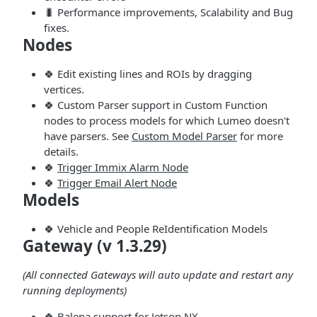
🐛 Performance improvements, Scalability and Bug
fixes.
Nodes
🍀 Edit existing lines and ROIs by dragging
vertices.
🍀 Custom Parser support in Custom Function
nodes to process models for which Lumeo doesn't
have parsers. See
Custom Model Parser
for more
details.
🍀
Trigger Immix Alarm Node
🍀
Trigger Email Alert Node
Models
🍀 Vehicle and People ReIdentification Models
Gateway (v 1.3.29)
(All connected Gateways will auto update and restart any
running deployments)
🍀 Balena support for Jetson NX