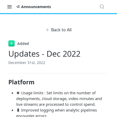
Announcements
Back to All
Added
Updates - Dec 2022
December 31st, 2022
Platform
🍀 Usage limits : Set limits on the number of
deployments, cloud storage, video minutes and
live streams are processed to control spend.
🐛 Improved logging when analytic pipelines
encounter errors