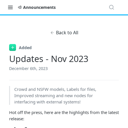
Announcements
Back to All
Added
Updates - Nov 2023
December 6th, 2023
Crowd and NSFW models, Labels for files,
Improved streaming and new nodes for
interfacing with external systems!
Hot off the press, here are the highlights from the latest
release: