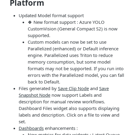
Platform
Updated Model format support
🍀 New format support : Azure YOLO
CustomVision (General Compact S2) is now
supported.
Custom models can now be set to use
Parallelized (enhanced) or Default inference
engine. Parallelized uses Triton to reduce
memory consumption, but some model
formats may not be supported. If you run into
errors with the Parallelized model, you can fall
back to Default.
Files generated by
Save Clip Node
and
Save
Snapshot Node
now support Labels and
description for manual review workflows.
Dashboard Files widget also supports displaying
labels and description. Click on a file to view and
set.
Dashboards
enhancements :
New metrics for data widgets : Latest Queue