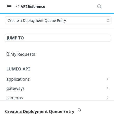
API Reference
Create a Deployment Queue Entry
JUMP TO
My Requests
LUMEO API
applications
Read an Application
GET
gateways
Update Application
List Gateways
PUT
GET
cameras
Delete an Application
Read Gateway
List Cameras
DEL
GET
GET
streams
Create a Deployment Queue Entry