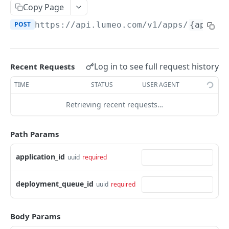
Delete Gateway
Create Camera
List Streams
POST
DEL
GET
pipelines
Copy Page
List Tags
Read Camera
Create Stream
List Pipelines
POST
GET
GET
GET
deployments
POST
https://api.lumeo.com/v1
/apps/
{applic
Add Tags to Gateway
Update Camera
Read Stream
Create Pipeline
Create Pipeline Deployment
POST
POST
POST
PUT
GET
deployment_queues
Remove Tags from Gateway
Delete Camera
Update Stream
Read Pipeline
List Pipeline Deployments
PUT
DEL
DEL
GET
GET
List Deployment Queues
GET
Log in to see full request history
Recent Requests
Create Camera Discovery Request
List Camera Streams
Delete Stream
Update Pipeline
Read Pipeline Deployment
POST
PUT
GET
DEL
GET
List Deployment Queue Entries
GET
TIME
STATUS
USER AGENT
Read Camera Discovery Request
Take Camera Snapshot
Take Stream Snapshot
Delete Pipeline
Update Pipeline Deployment
POST
POST
PUT
GET
DEL
Create a Deployment Queue Entry
POST
Retrieving recent requests…
Delete Camera Discovery Request
List Tags
List Tags
Delete Pipeline Deployment
DEL
GET
GET
DEL
Read a Deployment Queue Entry
GET
List Gateway Streams
Add Tags to Camera
Add Tags to Stream
Start Deployment
POST
POST
POST
GET
Path Params
Delete a Deployment Queue Entry
DEL
List Linked Cameras
Remove Tags from Camera
Remove Tags from Stream
Stop Deployment
POST
GET
DEL
DEL
events
application_id
uuid
required
Restart Gateway
Add Reference Pipelines to Camera
List Deployment Streams
Get a list of events
POST
POST
GET
GET
files
deployment_queue_id
uuid
required
Remove Reference Pipelines from Camera
List Tags
List Files
DEL
GET
GET
models
Add Reference Deployments to Camera
Add Tags to Deployment
Create File
List Models
POST
POST
POST
GET
tags
Body Params
Remove Reference Deployments from Camera
Remove Tags from Deployment
Delete Multiple Files
Create a Model
List Tags
DEL
DEL
POST
DEL
GET