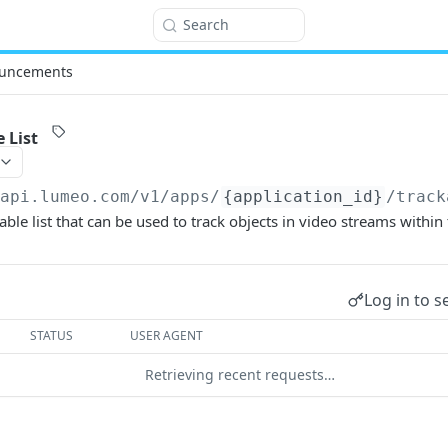
Search
uncements
 List
/api.lumeo.com/v1
/apps/
{application_id}
/track
ble list that can be used to track objects in video streams within 
Log in to s
STATUS
USER AGENT
Retrieving recent requests…