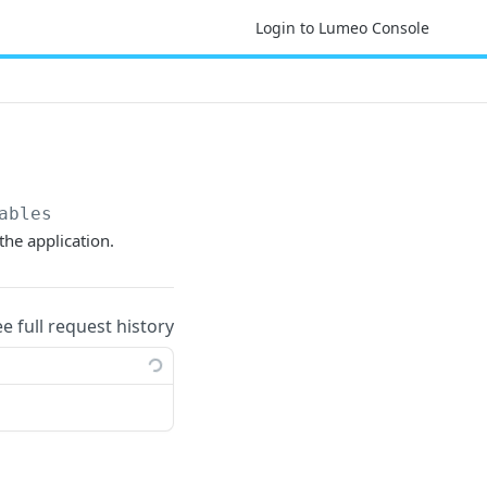
Login to Lumeo Console
ables
the application.
ee full request history