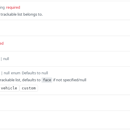
ing
required
 trackable list belongs to.
ed
 | null
Defaults to null
 | null
enum
rackable list, defaults to
if not specified/null
face
vehicle
custom