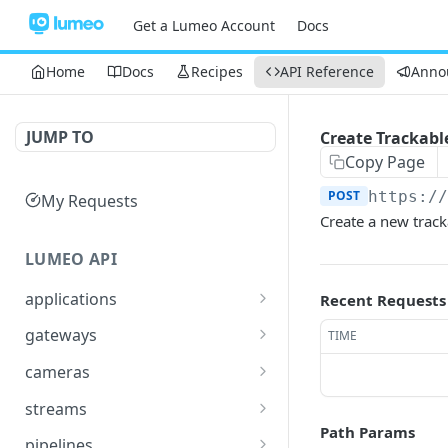
Get a Lumeo Account
Docs
Home
Docs
Recipes
API Reference
Anno
JUMP TO
Create Trackable
Copy Page
POST
https:/
My Requests
Create a new tracka
LUMEO API
applications
Recent Requests
Read an Application
GET
gateways
TIME
Update Application
List Gateways
PUT
GET
cameras
Delete an Application
Read Gateway
List Cameras
DEL
GET
GET
streams
Path Params
Delete Gateway
Create Camera
List Streams
POST
DEL
GET
pipelines