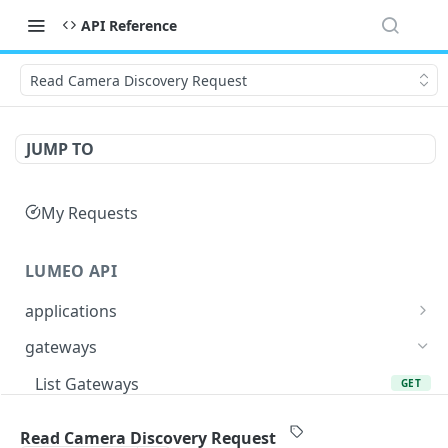
API Reference
Read Camera Discovery Request
JUMP TO
My Requests
LUMEO API
applications
Read an Application
GET
gateways
Update Application
PUT
List Gateways
GET
Delete an Application
DEL
Read Gateway
GET
Read Camera Discovery Request