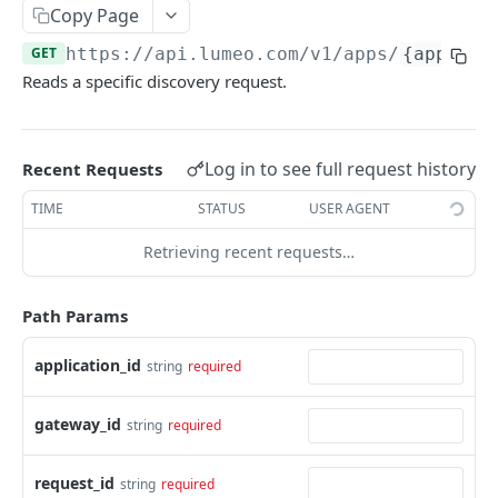
Delete Gateway
DEL
Copy Page
List Tags
GET
GET
https://api.lumeo.com/v1
/apps/
{applica
Reads a specific discovery request.
Add Tags to Gateway
POST
Remove Tags from Gateway
DEL
Log in to see full request history
Recent Requests
Create Camera Discovery Request
POST
TIME
STATUS
USER AGENT
Read Camera Discovery Request
GET
Retrieving recent requests…
Delete Camera Discovery Request
DEL
List Gateway Streams
GET
Path Params
List Linked Cameras
GET
application_id
string
required
Restart Gateway
POST
cameras
gateway_id
string
required
List Cameras
GET
streams
request_id
string
required
Create Camera
List Streams
POST
GET