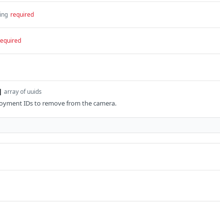
ing
required
required
]
array of uuids
ployment IDs to remove from the camera.