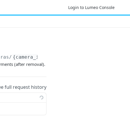
Login to Lumeo Console
eras/
{camera_id}
/reference_deployments
yments (after removal).
ee full request history