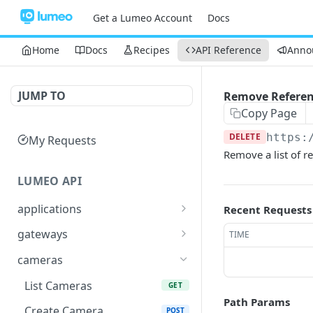
Get a Lumeo Account
Docs
Home
Docs
Recipes
API Reference
Anno
JUMP TO
Remove Refere
Copy Page
DELETE
https:
My Requests
Remove a list of r
LUMEO API
applications
Recent Requests
Read an Application
GET
gateways
TIME
Update Application
List Gateways
PUT
GET
cameras
Delete an Application
Read Gateway
DEL
GET
List Cameras
GET
Path Params
Delete Gateway
DEL
Create Camera
POST