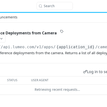
Search
uncements
nce Deployments from Camera
//api.lumeo.com/v1
/apps/
{application_id}
/cam
eference deployments from the camera. Returns a list of all deplo
Log in to s
STATUS
USER AGENT
Retrieving recent requests…