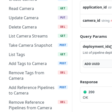
List Tags
GET
application_id
str
Read Camera
GET
Add Tags to Gateway
POST
Update Camera
PUT
camera_id
string
Remove Tags from
DEL
Delete Camera
DEL
Gateway
List Camera Streams
Query Params
GET
Create Camera Discovery
POST
Request
Take Camera Snapshot
POST
deployment_ids[
List of pipeline de
Read Camera Discovery
List Tags
GET
GET
Request
Add Tags to Camera
POST
ADD
UUID
Delete Camera Discovery
DEL
Remove Tags from
DEL
Request
Camera
Response
List Gateway Streams
GET
Add Reference Pipelines
POST
200
List Linked Cameras
to Camera
GET
OK
Restart Gateway
Remove Reference
POST
DEL
Pipelines from Camera