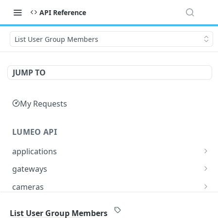
API Reference
List User Group Members
JUMP TO
My Requests
LUMEO API
applications
Read an Application
GET
gateways
Update Application
List Gateways
PUT
GET
cameras
Delete an Application
Read Gateway
List Cameras
DEL
GET
GET
streams
List User Group Members