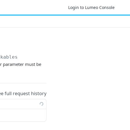
Login to Lumeo Console
ckables
lter parameter must be
ee full request history