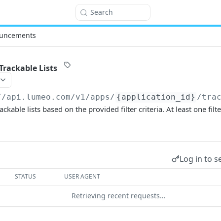
Search
uncements
Trackable Lists
//api.lumeo.com/v1
/apps/
{application_id}
/tra
ackable lists based on the provided filter criteria. At least one fi
Log in to s
STATUS
USER AGENT
Retrieving recent requests…