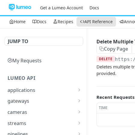
Get a Lumeo Account
Docs
Home
Docs
Recipes
API Reference
Anno
JUMP TO
Delete Multiple 
Copy Page
DELETE
https:
My Requests
Deletes multiple tr
provided.
LUMEO API
applications
Recent Requests
Read an Application
GET
gateways
TIME
Update Application
List Gateways
PUT
GET
cameras
Delete an Application
Read Gateway
List Cameras
DEL
GET
GET
streams
Delete Gateway
Create Camera
List Streams
POST
DEL
GET
pipelines