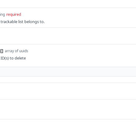
ing
required
 trackable list belongs to.
[]
array of uuids
 ID(s) to delete