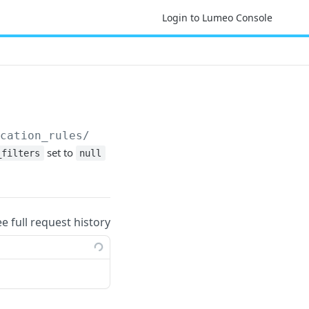
Login to Lumeo Console
ication_rules/
{notification_rule_id}
set to
_filters
null
ee full request history