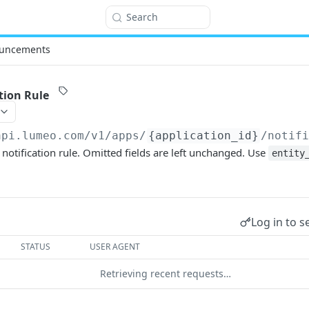
Search
uncements
tion Rule
api.lumeo.com/v1
/apps/
{application_id}
/notif
 notification rule. Omitted fields are left unchanged. Use
entity
Log in to s
STATUS
USER AGENT
Retrieving recent requests…