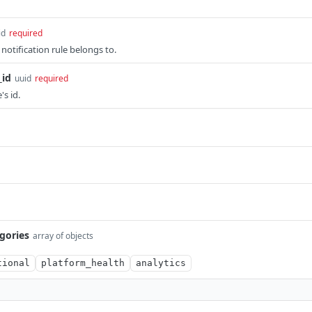
id
required
 notification rule belongs to.
_id
uuid
required
's id.
egories
array of objects
tional
platform_health
analytics