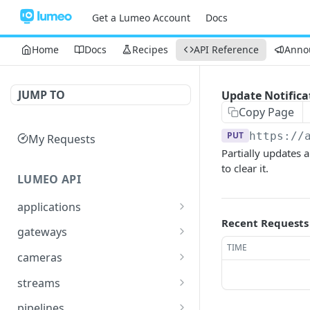
Get a Lumeo Account
Docs
Home
Docs
Recipes
API Reference
Anno
JUMP TO
Update Notifica
Copy Page
PUT
https://
My Requests
Partially updates a
to clear it.
LUMEO API
applications
Recent Requests
Read an Application
GET
gateways
TIME
Update Application
List Gateways
PUT
GET
cameras
Delete an Application
Read Gateway
List Cameras
DEL
GET
GET
streams
Delete Gateway
Create Camera
List Streams
POST
DEL
GET
pipelines