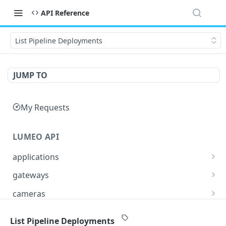
API Reference
List Pipeline Deployments
JUMP TO
My Requests
LUMEO API
applications
Read an Application
GET
gateways
Update Application
List Gateways
PUT
GET
cameras
Delete an Application
Read Gateway
List Cameras
DEL
GET
GET
streams
List Pipeline Deployments