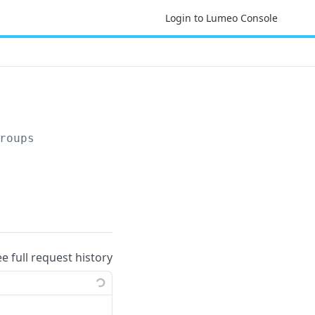
Login to Lumeo Console
roups
ee full request history