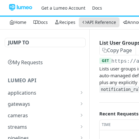
Get a Lumeo Account
Docs
Home
Docs
Recipes
API Reference
Anno
JUMP TO
List User Group
Copy Page
GET
https://
My Requests
Lists user groups i
auto-managed defa
LUMEO API
plus any explicitl
notification_ru
applications
Read an Application
GET
gateways
Update Application
List Gateways
Recent Requests
PUT
GET
cameras
Delete an Application
Read Gateway
List Cameras
DEL
GET
GET
TIME
streams
Delete Gateway
Create Camera
List Streams
POST
DEL
GET
pipelines