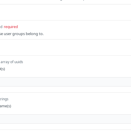
id
required
se user groups belong to.
array of uuids
D(s)
trings
name(s)