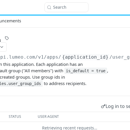
Search
uncements
s
api.lumeo.com/v1
/apps/
{application_id}
/user_g
n this application. Each application has an
ult group ("All members") with
,
is_default = true
y created groups. Use group ids in
to address recipients.
les.user_group_ids
Log in to s
STATUS
USER AGENT
Retrieving recent requests…