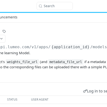
Search
uncements
api.lumeo.com/v1
/apps/
{application_id}
/model
ne learning Model.
ct's
(and
if a metadata
weights_file_url
metadata_file_url
so the corresponding files can be uploaded there with a simple P
Log in to s
STATUS
USER AGENT