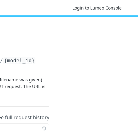
Login to Lumeo Console
s/
{model_id}
 filename was given)
UT request. The URL is
ee full request history