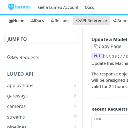
Get a Lumeo Account
Docs
Home
Docs
Recipes
API Reference
Anno
JUMP TO
Update a Model
Copy Page
PUT
https://
My Requests
Update this Machi
LUMEO API
The response obje
will be presigned 
applications
valid for 24 hours.
Read an Application
GET
gateways
Update Application
List Gateways
PUT
GET
cameras
Recent Requests
Delete an Application
Read Gateway
List Cameras
DEL
GET
GET
streams
TIME
Delete Gateway
Create Camera
List Streams
POST
DEL
GET
pipelines