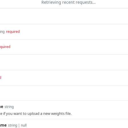
Retrieving recent requests…
ing
required
quired
d
me
string
me if you want to upload a new weights file.
ame
string | null