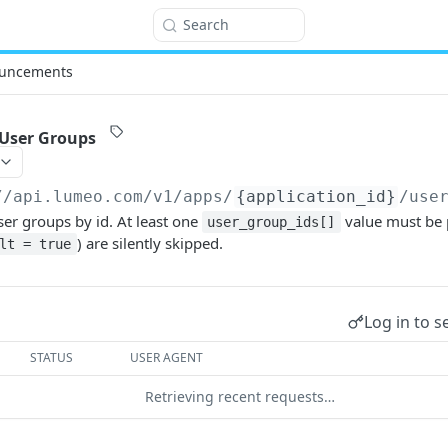
Search
uncements
 User Groups
//api.lumeo.com/v1
/apps/
{application_id}
/use
ser groups by id. At least one
value must be 
user_group_ids[]
) are silently skipped.
lt = true
Log in to s
STATUS
USER AGENT
Retrieving recent requests…