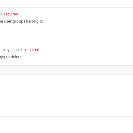
id
required
se user groups belong to.
array of uuids
required
D(s) to delete