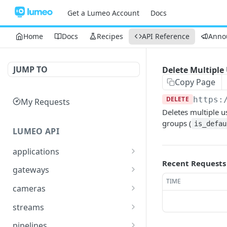
Get a Lumeo Account
Docs
Home
Docs
Recipes
API Reference
Anno
JUMP TO
Delete Multiple
Copy Page
DELETE
https:
My Requests
Deletes multiple u
groups (
is_defau
LUMEO API
applications
Recent Requests
Read an Application
GET
gateways
TIME
Update Application
List Gateways
PUT
GET
cameras
Delete an Application
Read Gateway
List Cameras
DEL
GET
GET
streams
Delete Gateway
Create Camera
List Streams
POST
DEL
GET
pipelines