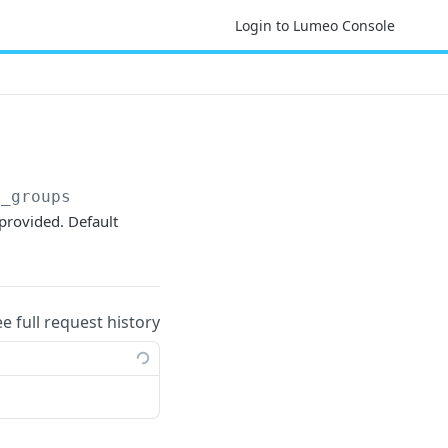
Login to Lumeo Console
r_groups
provided. Default
ee full request history