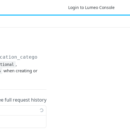
Login to Lumeo Console
cation_categories
,
ational
when creating or
s
ee full request history