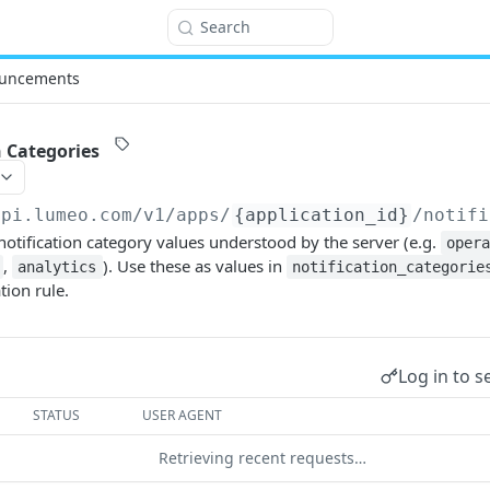
Search
uncements
n Categories
api.lumeo.com/v1
/apps/
{application_id}
/notifi
 notification category values understood by the server (e.g.
oper
,
). Use these as values in
analytics
notification_categorie
tion rule.
Log in to s
STATUS
USER AGENT
Retrieving recent requests…