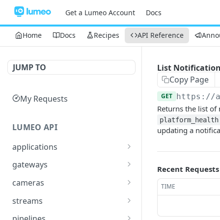
Get a Lumeo Account
Docs
Home
Docs
Recipes
API Reference
Anno
JUMP TO
List Notificatio
Copy Page
GET
https://
My Requests
Returns the list of
platform_health
LUMEO API
updating a notifica
applications
Read an Application
GET
gateways
Recent Requests
Update Application
List Gateways
PUT
GET
cameras
TIME
Delete an Application
Read Gateway
List Cameras
DEL
GET
GET
streams
Delete Gateway
Create Camera
List Streams
POST
DEL
GET
pipelines