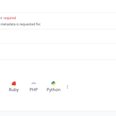
id
required
 metadata is requested for.
Ruby
PHP
Python