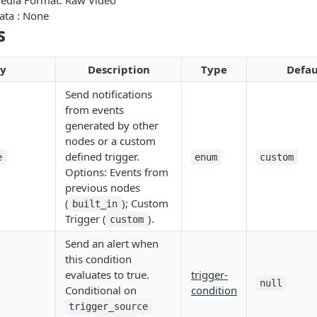
Media Format: Raw Video
ata : None
s
ty
Description
Type
Defau
Send notifications
from events
generated by other
nodes or a custom
defined trigger.
e
enum
custom
Options: Events from
previous nodes
(
); Custom
built_in
Trigger (
).
custom
Send an alert when
this condition
evaluates to true.
trigger-
null
Conditional on
condition
trigger_source