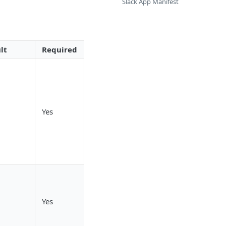
Slack App Manifest
lt
Required
Yes
Yes