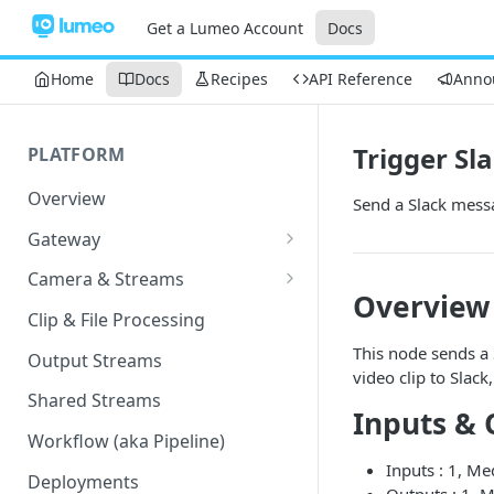
Get a Lumeo Account
Docs
Home
Docs
Recipes
API Reference
Anno
Trigger Sla
PLATFORM
Overview
Send a Slack messa
Gateway
Lumeo-Ready Gateways
Camera & Streams
Overview
Gateway Hardware
Genetec Security Center
Clip & File Processing
Import
Lumeo Cloud Gateways
This node sends a 
Output Streams
Hanwha Wave Import
video clip to Slack
Lumeo Gateway Installer
Shared Streams
Inputs & 
Milestone Import
AWS - EC2 Instance
Workflow (aka Pipeline)
PNM-C32084RQZ Setup
Inputs : 1, M
AWS - ECS
Deployments