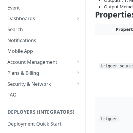
Outputs : 1, 
Ring Cameras
GCP - Kubernetes
Output Metad
Event
Rhombus Camera Import
Propertie
GCP - Compute Instance
Dashboards
HikCentral Import
Jetson Tips: Upgrading Jetson
Advanced Data Access
Proper
Search
Devices
Port Forwarding
Notifications
Device-specific Documentation
Enable ONVIF on Camera
Mobile App
Virtual Cameras
Account Management
trigger_sourc
Workspaces
Plans & Billing
Role Based Access Control
Node Plan Categories
Security & Network
Single Sign On (SSO)
Lumeo WebRTC Tester
FAQ
DEPLOYERS (INTEGRATORS)
trigger
Deployment Quick Start