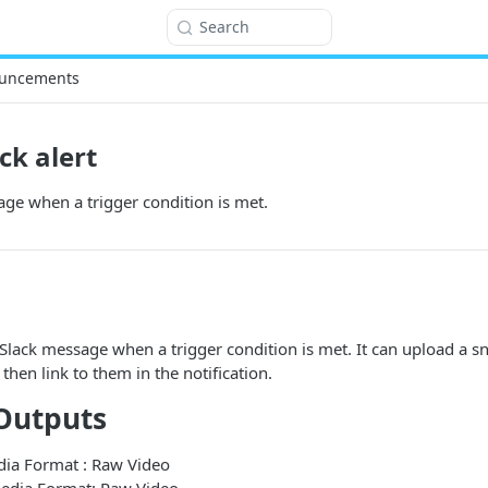
Search
uncements
ck alert
ge when a trigger condition is met.
Slack message when a trigger condition is met. It can upload a 
, then link to them in the notification.
Outputs
edia Format : Raw Video