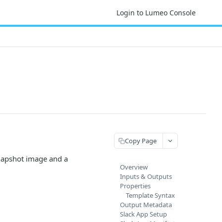
Login to Lumeo Console
Copy Page
snapshot image and a
Overview
Inputs & Outputs
Properties
Template Syntax
Output Metadata
Slack App Setup