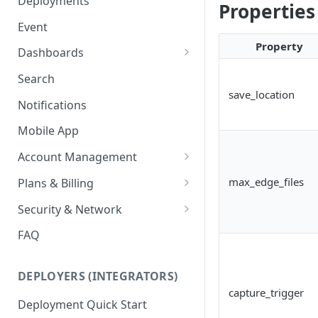
Deployments
Properties
Ring Cameras
GCP - Kubernetes
Event
Rhombus Camera Import
Property
GCP - Compute Instance
Dashboards
HikCentral Import
Jetson Tips: Upgrading Jetson
Advanced Data Access
Search
Devices
Port Forwarding
save_location
Notifications
Device-specific Documentation
Enable ONVIF on Camera
Mobile App
Virtual Cameras
Account Management
Workspaces
max_edge_files
Plans & Billing
Role Based Access Control
Node Plan Categories
Security & Network
Single Sign On (SSO)
Lumeo WebRTC Tester
FAQ
DEPLOYERS (INTEGRATORS)
capture_trigger
Deployment Quick Start