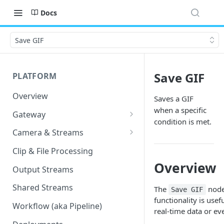
Docs
Save GIF
Save GIF
PLATFORM
Overview
Saves a GIF
when a specific
Gateway
condition is met.
Lumeo-Ready Gateways
Camera & Streams
Gateway Hardware
Genetec Security Center
Clip & File Processing
Import
Overview
Lumeo Cloud Gateways
Output Streams
Hanwha Wave Import
Lumeo Gateway Installer
Shared Streams
The
node 
Save GIF
Milestone Import
functionality is use
AWS - EC2 Instance
Workflow (aka Pipeline)
real-time data or ev
PNM-C32084RQZ Setup
AWS - ECS